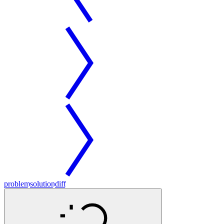
problem
solution
diff