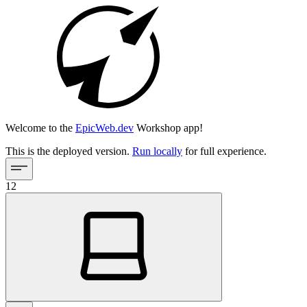
Welcome to the
EpicWeb.dev
Workshop app!
This is the deployed version.
Run locally
for full experience.
12