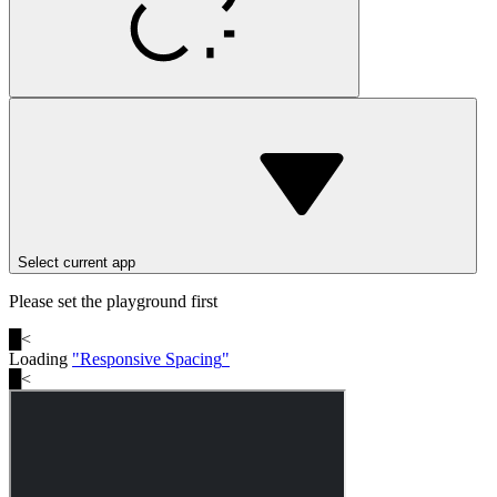
Select current app
Please set the playground first
█
<
Loading
"
Responsive Spacing
"
█
<