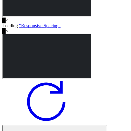
█
<
Loading
"
Responsive Spacing
"
█
<