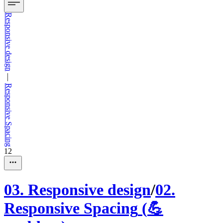
Responsive design
—
Responsive Spacing
12
03
.
Responsive design
/
02
.
Responsive Spacing
(
💪