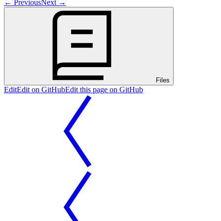
←
Previous
Next
→
Files
Edit
Edit on GitHub
Edit this page on GitHub