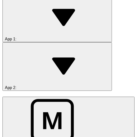
App 1
:
App 2
: