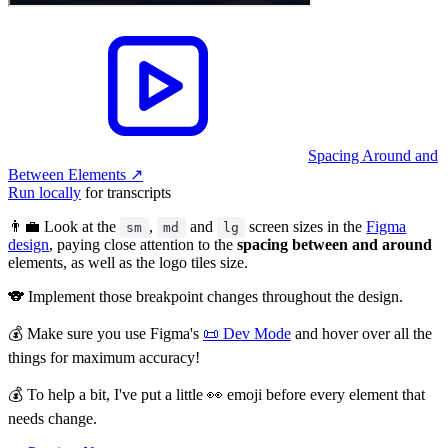
Spacing Around and
Between Elements
↗︎
Run locally
for transcripts
👨‍💼 Look at the
,
and
screen sizes in the
Figma
sm
md
lg
design
, paying close attention to the
spacing between and around
elements, as well as the logo tiles size.
🐨 Implement those breakpoint changes throughout the design.
💰 Make sure you use Figma's
📜 Dev Mode
and hover over all the
things for maximum accuracy!
💰 To help a bit, I've put a little 👀 emoji before every element that
needs change.