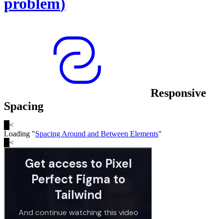
problem
)
Responsive
Spacing
█
<
Loading "
Spacing Around and Between Elements
"
█
<