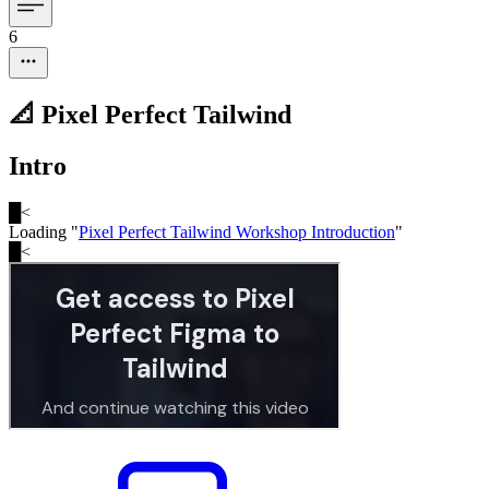
6
📐 Pixel Perfect Tailwind
Intro
█
<
Loading "
Pixel Perfect Tailwind Workshop Introduction
"
█
<