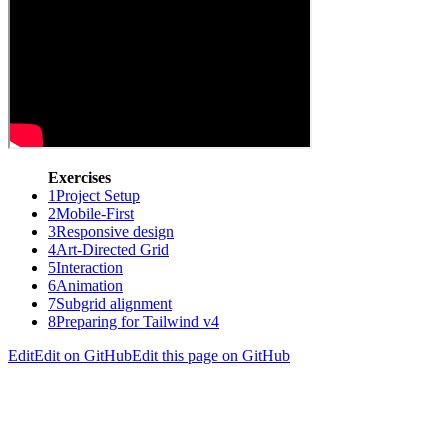
Exercises
1
Project Setup
2
Mobile-First
3
Responsive design
4
Art-Directed Grid
5
Interaction
6
Animation
7
Subgrid alignment
8
Preparing for Tailwind v4
Edit
Edit on GitHub
Edit this page on GitHub