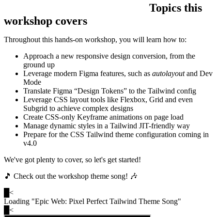
Topics this
workshop covers
Throughout this hands-on workshop, you will learn how to:
Approach a new responsive design conversion, from the
ground up
Leverage modern Figma features, such as
autolayout
and Dev
Mode
Translate Figma “Design Tokens” to the Tailwind config
Leverage CSS layout tools like Flexbox, Grid and even
Subgrid to achieve complex designs
Create CSS-only Keyframe animations on page load
Manage dynamic styles in a Tailwind JIT-friendly way
Prepare for the CSS Tailwind theme configuration coming in
v4.0
We've got plenty to cover, so let's get started!
🎵 Check out the workshop theme song! 🎶
█
<
Loading "
Epic Web: Pixel Perfect Tailwind Theme Song
"
█
<