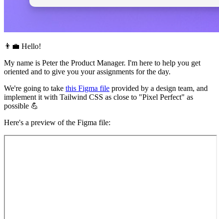
👨‍💼 Hello!
My name is Peter the Product Manager. I'm here to help you get
oriented and to give you your assignments for the day.
We're going to take
this Figma file
provided by a design team, and
implement it with Tailwind CSS as close to "Pixel Perfect" as
possible 💪
Here's a preview of the Figma file: