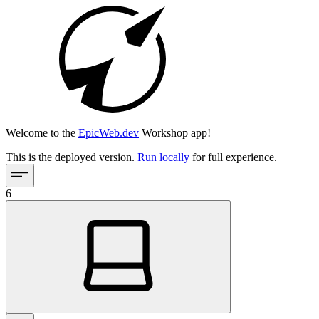
Welcome to the
EpicWeb.dev
Workshop app!
This is the deployed version.
Run locally
for full experience.
6