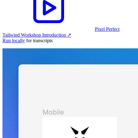
Pixel Perfect
Tailwind Workshop Introduction
↗︎
Run locally
for transcripts