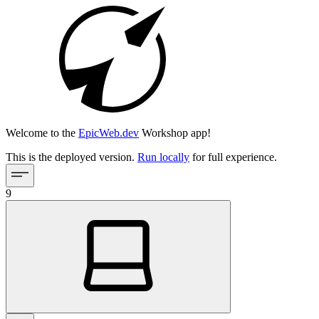
Welcome to the
EpicWeb.dev
Workshop app!
This is the deployed version.
Run locally
for full experience.
9