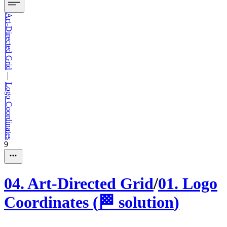
Art-Directed Grid
—
Logo Coordinates
9
04
.
Art-Directed Grid
/
01
.
Logo
Coordinates
(
🏁
solution
)