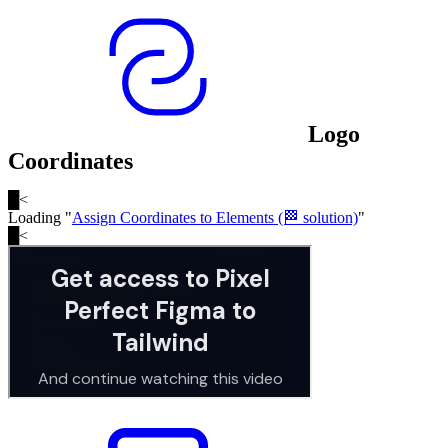
Logo
Coordinates
█
<
Loading "
Assign Coordinates to Elements (🏁 solution)
"
█
<