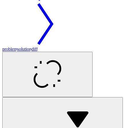
problem
solution
diff