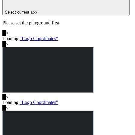
Select current app
Please set the playground first
█
<
Loading
"
Logo Coordinates
"
█
<
█
<
Loading
"
Logo Coordinates
"
█
<