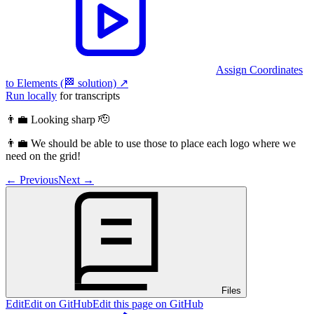
Assign Coordinates
to Elements (🏁 solution)
↗︎
Run locally
for transcripts
👨‍💼 Looking sharp 🫡
👨‍💼 We should be able to use those to place each logo where we
need on the grid!
←
Previous
Next
→
Files
Edit
Edit on GitHub
Edit this page on GitHub